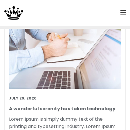
JULY 29, 2020
A wonderful serenity has taken technology
Lorem Ipsum is simply dummy text of the
printing and typesetting industry. Lorem Ipsum