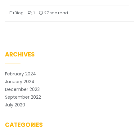
Blog
1
27 sec read
ARCHIVES
February 2024
January 2024
December 2023
September 2022
July 2020
CATEGORIES