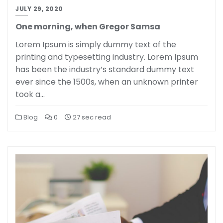
JULY 29, 2020
One morning, when Gregor Samsa
Lorem Ipsum is simply dummy text of the
printing and typesetting industry. Lorem Ipsum
has been the industry’s standard dummy text
ever since the 1500s, when an unknown printer
took a…
Blog
0
27 sec read