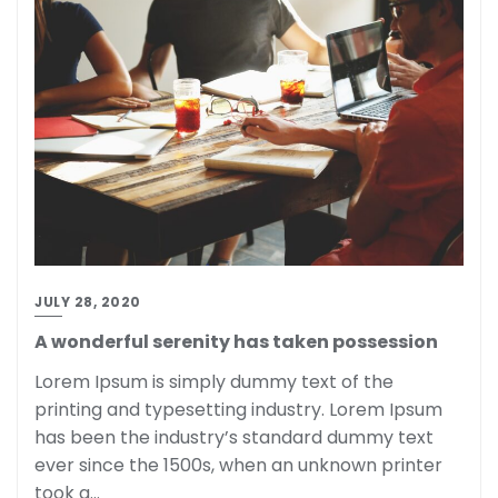
JULY 28, 2020
A wonderful serenity has taken possession
Lorem Ipsum is simply dummy text of the
printing and typesetting industry. Lorem Ipsum
has been the industry’s standard dummy text
ever since the 1500s, when an unknown printer
took a…