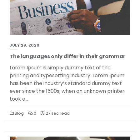
JULY 29, 2020
The languages only differ in their grammar
Lorem Ipsum is simply dummy text of the
printing and typesetting industry. Lorem Ipsum
has been the industry’s standard dummy text
ever since the 1500s, when an unknown printer
took a…
Blog
0
27 sec read