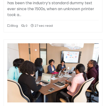
has been the industry’s standard dummy text
ever since the 1500s, when an unknown printer
took a…
Blog
0
27 sec read