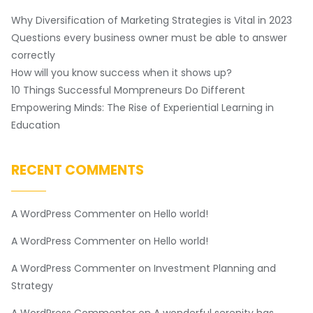
Why Diversification of Marketing Strategies is Vital in 2023
Questions every business owner must be able to answer
correctly
How will you know success when it shows up?
10 Things Successful Mompreneurs Do Different
Empowering Minds: The Rise of Experiential Learning in
Education
RECENT COMMENTS
A WordPress Commenter
on
Hello world!
A WordPress Commenter
on
Hello world!
A WordPress Commenter
on
Investment Planning and
Strategy