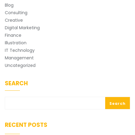
Blog
Consulting
Creative
Digital Marketing
Finance
Illustration
IT Technology
Management
Uncategorized
SEARCH
Search
RECENT POSTS