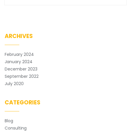
ARCHIVES
February 2024
January 2024
December 2023
September 2022
July 2020
CATEGORIES
Blog
Consulting