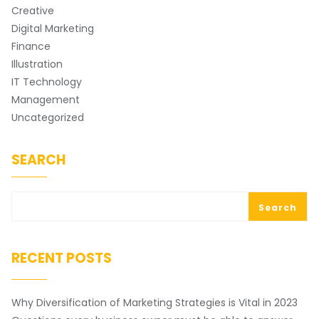
Creative
Digital Marketing
Finance
Illustration
IT Technology
Management
Uncategorized
SEARCH
Search
RECENT POSTS
Why Diversification of Marketing Strategies is Vital in 2023