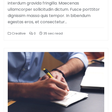
interdum gravida fringilla. Maecenas
ullamcorper sollicitudin dictum. Fusce porttitor
dignissim massa quis tempor. In bibendum
egestas eros, et consectetur…
Creative
0
35 sec read