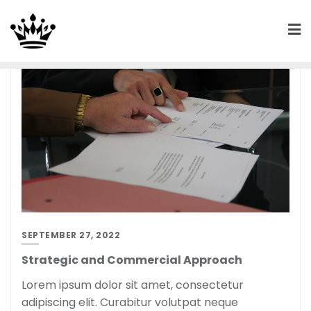
SEPTEMBER 27, 2022
Strategic and Commercial Approach
Lorem ipsum dolor sit amet, consectetur
adipiscing elit. Curabitur volutpat neque