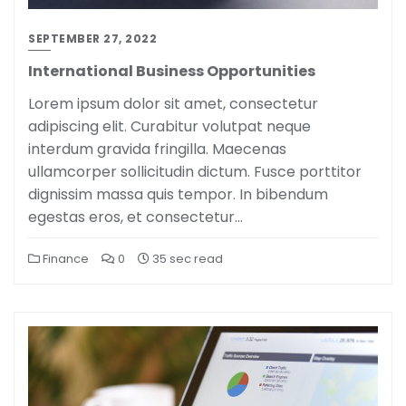
SEPTEMBER 27, 2022
International Business Opportunities
Lorem ipsum dolor sit amet, consectetur
adipiscing elit. Curabitur volutpat neque
interdum gravida fringilla. Maecenas
ullamcorper sollicitudin dictum. Fusce porttitor
dignissim massa quis tempor. In bibendum
egestas eros, et consectetur…
Finance
0
35 sec read