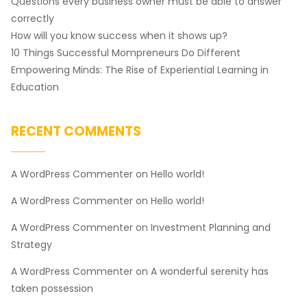
Questions every business owner must be able to answer
correctly
How will you know success when it shows up?
10 Things Successful Mompreneurs Do Different
Empowering Minds: The Rise of Experiential Learning in
Education
RECENT COMMENTS
A WordPress Commenter
on
Hello world!
A WordPress Commenter
on
Hello world!
A WordPress Commenter
on
Investment Planning and
Strategy
A WordPress Commenter
on
A wonderful serenity has
taken possession