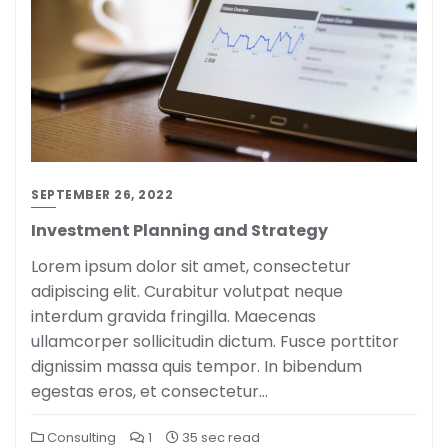
SEPTEMBER 26, 2022
Investment Planning and Strategy
Lorem ipsum dolor sit amet, consectetur
adipiscing elit. Curabitur volutpat neque
interdum gravida fringilla. Maecenas
ullamcorper sollicitudin dictum. Fusce porttitor
dignissim massa quis tempor. In bibendum
egestas eros, et consectetur…
Consulting
1
35 sec read